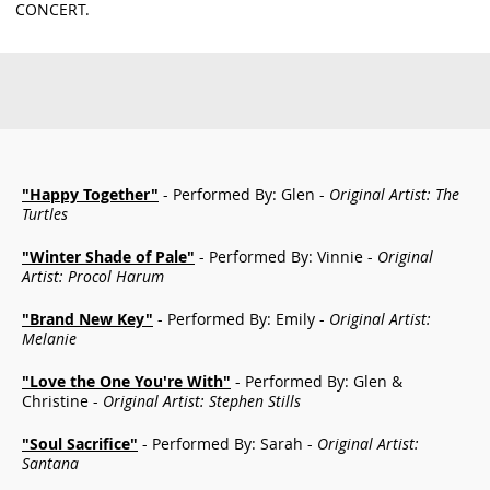
CONCERT.
"Happy Together"
- Performed By: Glen -
Original Artist: The
Turtles
"Winter Shade of Pale"
- Performed By: Vinnie -
Original
Artist: Procol Harum
"Brand New Key"
- Performed By: Emily -
Original Artist:
Melanie
"Love the One You're With"
- Performed By: Glen &
Christine -
Original Artist: Stephen Stills
"Soul Sacrifice"
- Performed By: Sarah -
Original Artist:
Santana