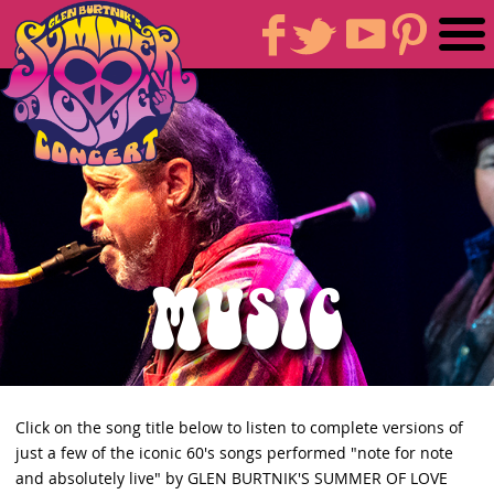
MUSIC
Click on the song title below to listen to complete versions of
just a few of the iconic 60's songs performed "note for note
and absolutely live" by GLEN BURTNIK'S SUMMER OF LOVE