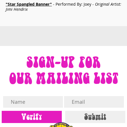
"Star Spangled Banner"
- Performed By: Joey -
Original Artist:
Jimi Hendrix
SIGN-UP FOR
OUR MAILING LIST