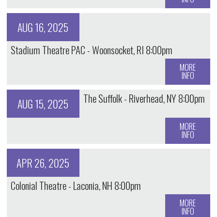
AUG 16, 2025
Stadium Theatre PAC - Woonsocket, RI 8:00pm
MORE
INFO
The Suffolk - Riverhead, NY 8:00pm
AUG 15, 2025
MORE
INFO
APR 26, 2025
Colonial Theatre - Laconia, NH 8:00pm
MORE
INFO