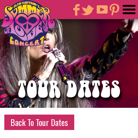
TOUR DATES
Back To Tour Dates