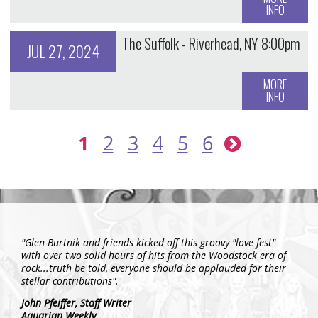
INFO
The Suffolk - Riverhead, NY 8:00pm
JUL 27, 2024
MORE
INFO
1
2
3
4
5
6
"Glen Burtnik and friends kicked off this groovy "love fest"
with over two solid hours of hits from the Woodstock era of
rock...truth be told, everyone should be applauded for their
stellar contributions".
John Pfeiffer,
Staff Writer
Aquarian Weekly