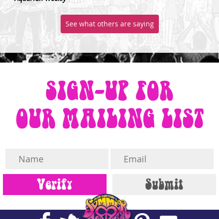
See what others are saying
SIGN-UP FOR
OUR MAILING LIST