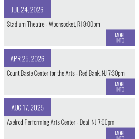
JUL 24, 2026
Stadium Theatre - Woonsocket, RI 8:00pm
MORE
INFO
APR 25, 2026
Count Basie Center for the Arts - Red Bank, NJ 7:30pm
MORE
INFO
AUG 17, 2025
Axelrod Performing Arts Center - Deal, NJ 7:00pm
MORE
INFO