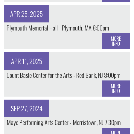
APR 25, 2025
Plymouth Memorial Hall - Plymouth, MA 8:00pm
MORE
INFO
APR 11, 2025
Count Basie Center for the Arts - Red Bank, NJ 8:00pm
MORE
INFO
SEP 27, 2024
Mayo Performing Arts Center - Morristown, NJ 7:30pm
MORE